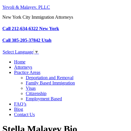
Yevoli & Malayev. PLLC
New York City Immigration Attorneys
Call 212-634-6322 New York
Call 385-205-37842 Utah
Select Language
▼
Home
Attorneys
Practice Areas
Deportation and Removal
Family Based Immigration
Visas
Citizenship
Employment Based
FAQ’s
Blog
Contact Us
Stella Malayev Bio