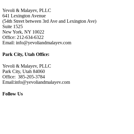
Yevoli & Malayev, PLLC
641 Lexington Avenue
(54th Street between 3rd Ave and Lexington Ave)
Suite 1525
New York, NY 10022
Office: 212-634-6322
Email: info@yevoliandmalayev.com
Park City, Utah Office:
Yevoli & Malayev, PLLC
Park City, Utah 84060
Office: 385-205-3784
Email:info@yevoliandmalayev.com
Follow Us