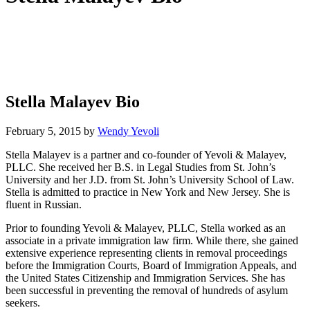
Stella Malayev Bio
February 5, 2015
by
Wendy Yevoli
Stella Malayev is a partner and co-founder of Yevoli & Malayev,
PLLC. She received her B.S. in Legal Studies from St. John’s
University and her J.D. from St. John’s University School of Law.
Stella is admitted to practice in New York and New Jersey. She is
fluent in Russian.
Prior to founding Yevoli & Malayev, PLLC, Stella worked as an
associate in a private immigration law firm. While there, she gained
extensive experience representing clients in removal proceedings
before the Immigration Courts, Board of Immigration Appeals, and
the United States Citizenship and Immigration Services. She has
been successful in preventing the removal of hundreds of asylum
seekers.