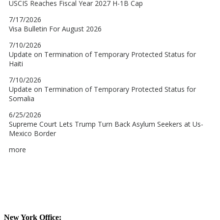
New York Office: