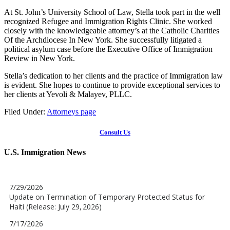
At St. John’s University School of Law, Stella took part in the well
recognized Refugee and Immigration Rights Clinic. She worked
closely with the knowledgeable attorney’s at the Catholic Charities
Of the Archdiocese In New York. She successfully litigated a
political asylum case before the Executive Office of Immigration
Review in New York.
Stella’s dedication to her clients and the practice of Immigration law
is evident. She hopes to continue to provide exceptional services to
her clients at Yevoli & Malayev, PLLC.
Filed Under:
Attorneys page
Consult Us
U.S. Immigration News