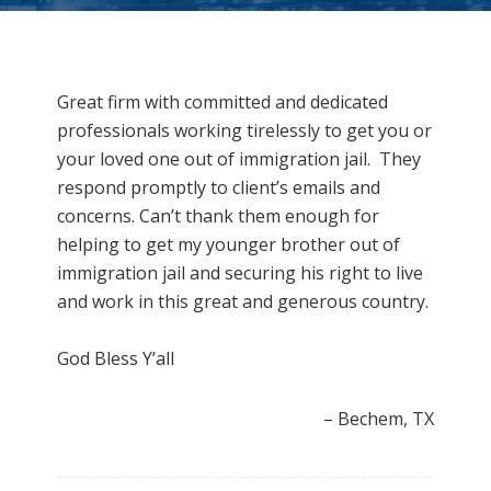
Great firm with committed and dedicated
professionals working tirelessly to get you or
your loved one out of immigration jail. They
respond promptly to client’s emails and
concerns. Can’t thank them enough for
helping to get my younger brother out of
immigration jail and securing his right to live
and work in this great and generous country.
God Bless Y’all
Bechem, TX