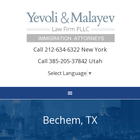
Call 212-634-6322 New York
Call 385-205-37842 Utah
Select Language
▼
Bechem, TX