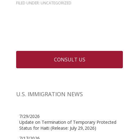
FILED UNDER: UNCATEGORIZED
CONSULT US
U.S. IMMIGRATION NEWS