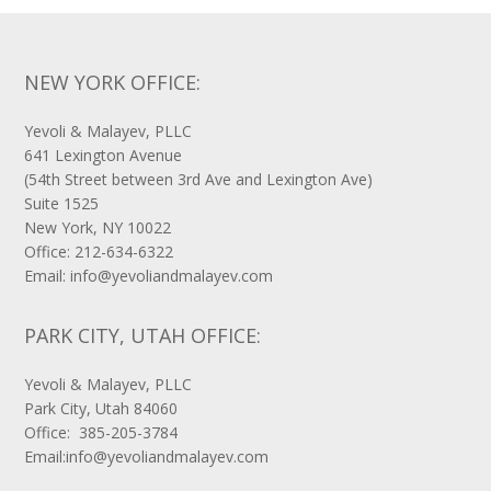
NEW YORK OFFICE:
Yevoli & Malayev, PLLC
641 Lexington Avenue
(54th Street between 3rd Ave and Lexington Ave)
Suite 1525
New York, NY 10022
Office: 212-634-6322
Email: info@yevoliandmalayev.com
PARK CITY, UTAH OFFICE:
Yevoli & Malayev, PLLC
Park City, Utah 84060
Office: 385-205-3784
Email:info@yevoliandmalayev.com