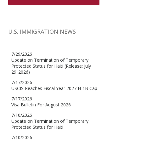
U.S. IMMIGRATION NEWS