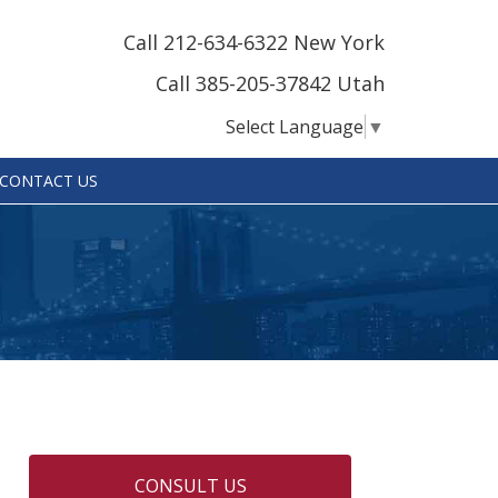
Call 212-634-6322 New York
Call 385-205-37842 Utah
Select Language
▼
CONTACT US
CONSULT US