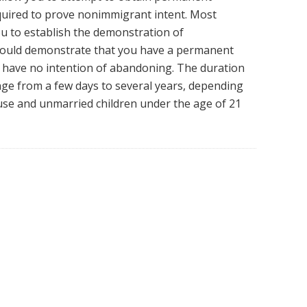
equired to prove nonimmigrant intent. Most
u to establish the demonstration of
hould demonstrate that you have a permanent
 have no intention of abandoning. The duration
nge from a few days to several years, depending
ouse and unmarried children under the age of 21