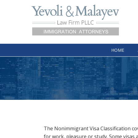
HOME
The Nonimmigrant Visa Classification cov
for work, pleasure or study. Some visas