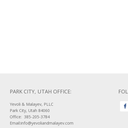
PARK CITY, UTAH OFFICE:
FO
Yevoli & Malayev, PLLC
Park City, Utah 84060
Office: 385-205-3784
Email:info@yevoliandmalayev.com