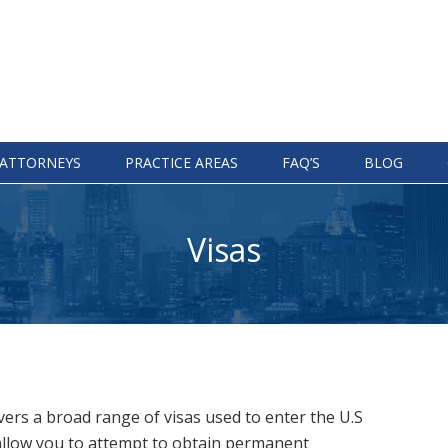
ATTORNEYS
PRACTICE AREAS
FAQ’S
BLOG
Visas
ers a broad range of visas used to enter the U.S
 allow you to attempt to obtain permanent