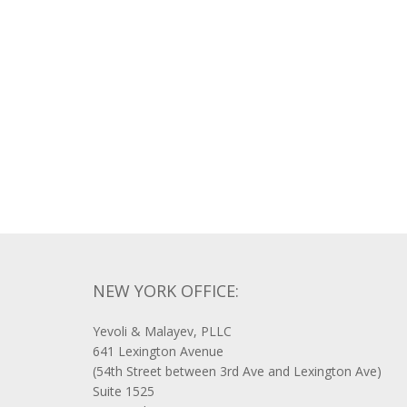
NEW YORK OFFICE:
Yevoli & Malayev, PLLC
641 Lexington Avenue
(54th Street between 3rd Ave and Lexington Ave)
Suite 1525