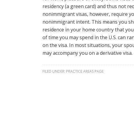
residency (a green card) and thus not r
nonimmigrant visas, however, require yo
nonimmigrant intent. This means you s
residence in your home country that you
of time you may spend in the U.S. can ra
on the visa. In most situations, your sp
may accompany you on a derivative visa.
FILED UNDER:
PRACTICE AREAS PAGE