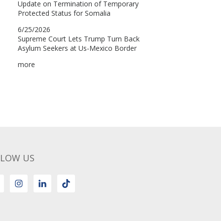
LLOW US