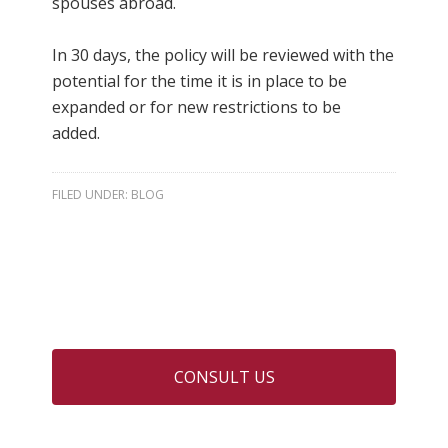
spouses abroad.
In 30 days, the policy will be reviewed with the
potential for the time it is in place to be
expanded or for new restrictions to be
added.
FILED UNDER:
BLOG
CONSULT US