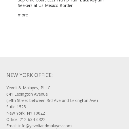
NEW YORK OFFICE:
Yevoli & Malayev, PLLC
641 Lexington Avenue
(54th Street between 3rd Ave and Lexington Ave)
Suite 1525
New York, NY 10022
Office: 212-634-6322
Email: info@yevoliandmalayev.com