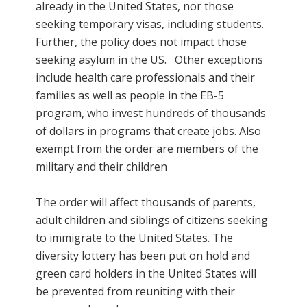
already in the United States, nor those
seeking temporary visas, including students.
Further, the policy does not impact those
seeking asylum in the US. Other exceptions
include health care professionals and their
families as well as people in
the EB-5
program
, who invest hundreds of thousands
of dollars in programs that create jobs. Also
exempt from the order are members of the
military and their children
The order will affect thousands of parents,
adult children and siblings of citizens seeking
to immigrate to the United States. The
diversity lottery has been put on hold and
green card holders in the United States will
be prevented from reuniting with their