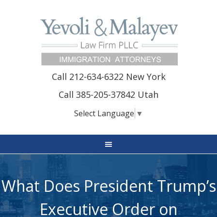
Call 212-634-6322 New York
Call 385-205-37842 Utah
Select Language
▼
What Does President Trump’s
Executive Order on