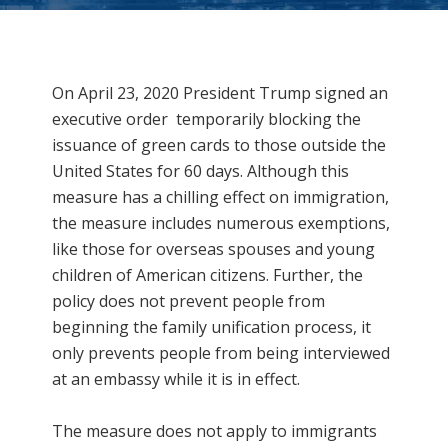
Immigration Really Mean??
On April 23, 2020 President Trump signed
an
executive order
temporarily blocking the
issuance of green cards to those outside the
United States for 60 days. Although this
measure has a chilling effect on immigration,
the measure includes numerous exemptions,
like those for overseas spouses and young
children of American citizens. Further, the
policy does not prevent people from
beginning the family unification process, it
only prevents people from being interviewed
at an embassy while it is in effect.
The measure does not apply to immigrants