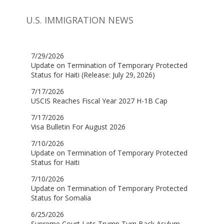
U.S. IMMIGRATION NEWS