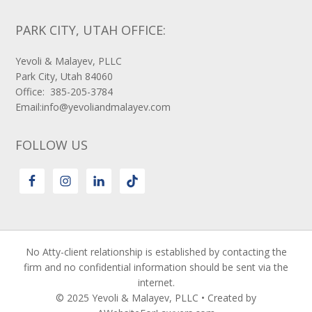
PARK CITY, UTAH OFFICE:
Yevoli & Malayev, PLLC
Park City, Utah 84060
Office: 385-205-3784
Email:info@yevoliandmalayev.com
FOLLOW US
No Atty-client relationship is established by contacting the
firm and no confidential information should be sent via the
internet.
© 2025 Yevoli & Malayev, PLLC • Created by