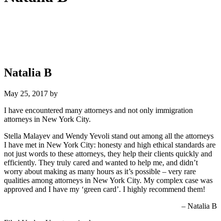
Natalia B
May 25, 2017
by
I have encountered many attorneys and not only immigration
attorneys in New York City.
Stella Malayev and Wendy Yevoli stand out among all the attorneys
I have met in New York City: honesty and high ethical standards are
not just words to these attorneys, they help their clients quickly and
efficiently. They truly cared and wanted to help me, and didn’t
worry about making as many hours as it’s possible – very rare
qualities among attorneys in New York City. My complex case was
approved and I have my ‘green card’. I highly recommend them!
Natalia B