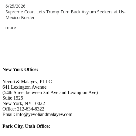
New York Office:
Yevoli & Malayev, PLLC
641 Lexington Avenue
(54th Street between 3rd Ave and Lexington Ave)
Suite 1525
New York, NY 10022
Office: 212-634-6322
Email: info@yevoliandmalayev.com
Park City, Utah Office: