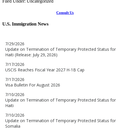
Filed Under: Uncategorized
Consult Us
U.S. Immigration News