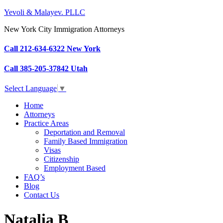
Yevoli & Malayev. PLLC
New York City Immigration Attorneys
Call 212-634-6322 New York
Call 385-205-37842 Utah
Select Language
▼
Home
Attorneys
Practice Areas
Deportation and Removal
Family Based Immigration
Visas
Citizenship
Employment Based
FAQ’s
Blog
Contact Us
Natalia B