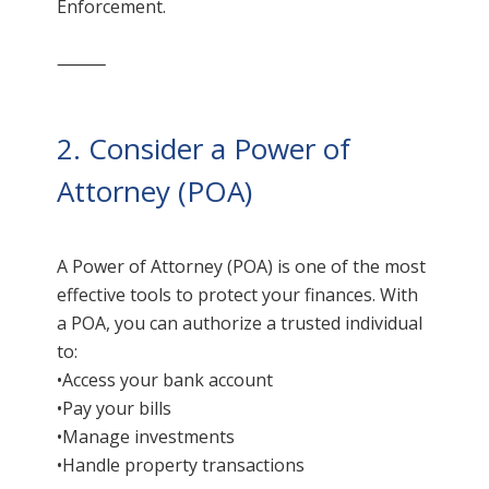
Enforcement.
⸻
2. Consider a Power of
Attorney (POA)
A Power of Attorney (POA) is one of the most
effective tools to protect your finances. With
a POA, you can authorize a trusted individual
to:
•Access your bank account
•Pay your bills
•Manage investments
•Handle property transactions