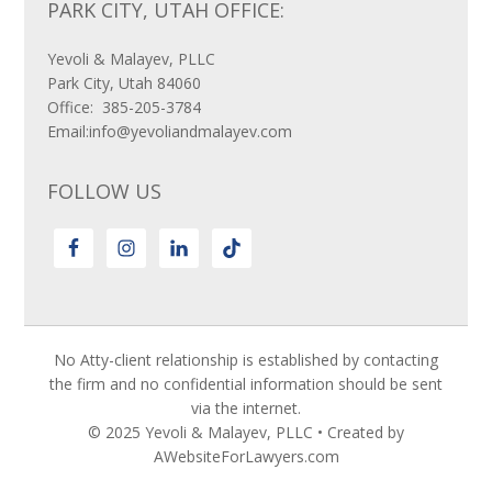
PARK CITY, UTAH OFFICE:
Yevoli & Malayev, PLLC
Park City, Utah 84060
Office: 385-205-3784
Email:info@yevoliandmalayev.com
FOLLOW US
No Atty-client relationship is established by contacting
the firm and no confidential information should be sent
via the internet.
© 2025 Yevoli & Malayev, PLLC • Created by
AWebsiteForLawyers.com