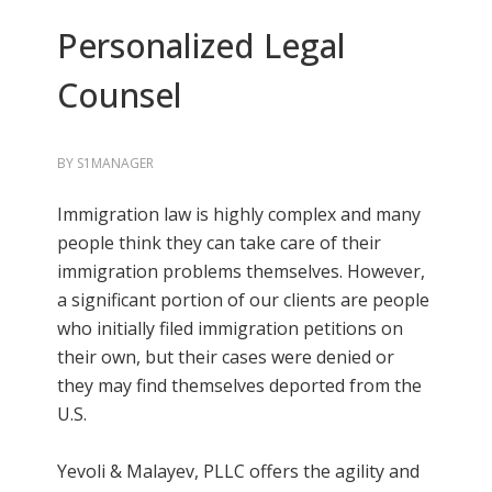
Personalized Legal
Counsel
BY
S1MANAGER
Immigration law is highly complex and many
people think they can take care of their
immigration problems themselves. However,
a significant portion of our clients are people
who initially filed immigration petitions on
their own, but their cases were denied or
they may find themselves deported from the
U.S.
Yevoli & Malayev, PLLC offers the agility and