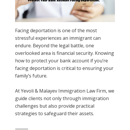
Facing deportation is one of the most
stressful experiences an immigrant can
endure. Beyond the legal battle, one
overlooked area is financial security. Knowing
how to protect your bank account if you’re
facing deportation is critical to ensuring your
family’s future.
At Yevoli & Malayev Immigration Law Firm, we
guide clients not only through immigration
challenges but also provide practical
strategies to safeguard their assets.
⸻