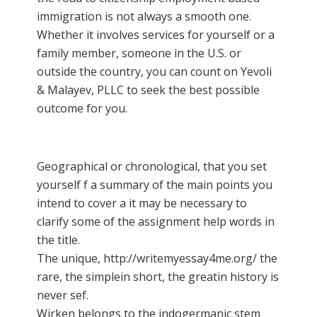
immigration is not always a smooth one.
Whether it involves services for yourself or a
family member, someone in the U.S. or
outside the country, you can count on Yevoli
& Malayev, PLLC to seek the best possible
outcome for you.
Geographical or chronological, that you set
yourself f a summary of the main points you
intend to cover a it may be necessary to
clarify some of the
assignment help
words in
the title.
The unique,
http://writemyessay4me.org/ the
rare, the simplein short, the greatin history is
never sef.
Wirken belongs to the indogermanic stem