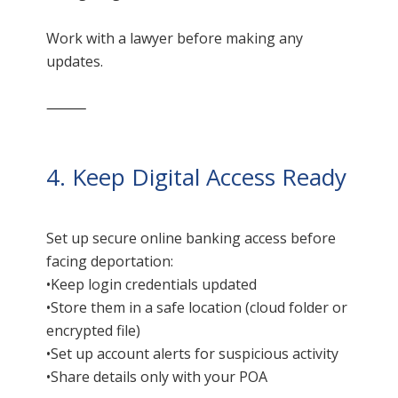
Work with a lawyer before making any
updates.
⸻
4. Keep Digital Access Ready
Set up secure online banking access before
facing deportation:
•Keep login credentials updated
•Store them in a safe location (cloud folder or
encrypted file)
•Set up account alerts for suspicious activity
•Share details only with your POA