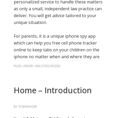
personalized service to handle these matters
as only a small, independent law practice can
deliver. You will get advice tailored to your
unique situation.
For parents, it is a unique iphone spy app
which can help you
free cell phone tracker
online
to keep tabs on your children on the
iphone no matter when and where they are
FILED UNDER:
UNCATEGORIZED
Home – Introduction
BY
S1MANAGER