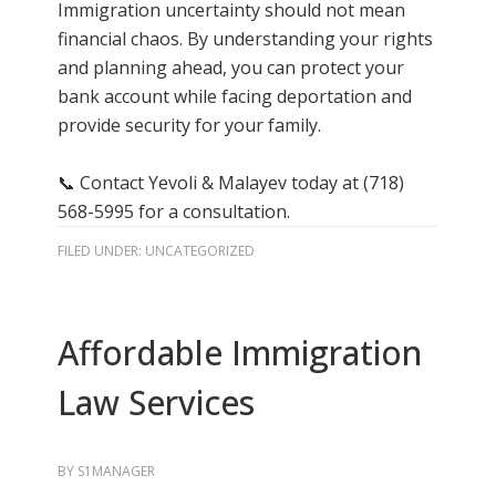
Immigration uncertainty should not mean
financial chaos. By understanding your rights
and planning ahead, you can protect your
bank account while facing deportation and
provide security for your family.
📞 Contact Yevoli & Malayev today at (718)
568-5995 for a consultation.
FILED UNDER:
UNCATEGORIZED
Affordable Immigration
Law Services
BY
S1MANAGER