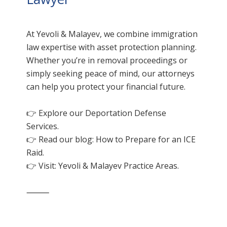
At Yevoli & Malayev, we combine immigration
law expertise with asset protection planning.
Whether you’re in removal proceedings or
simply seeking peace of mind, our attorneys
can help you protect your financial future.
👉 Explore our
Deportation Defense
Services.
👉 Read our blog: How to Prepare for an ICE
Raid.
👉 Visit:
Yevoli & Malayev Practice Areas
.
⸻