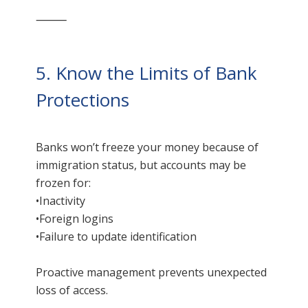
⸻
5. Know the Limits of Bank
Protections
Banks won’t freeze your money because of
immigration status, but accounts may be
frozen for:
•Inactivity
•Foreign logins
•Failure to update identification
Proactive management prevents unexpected
loss of access.