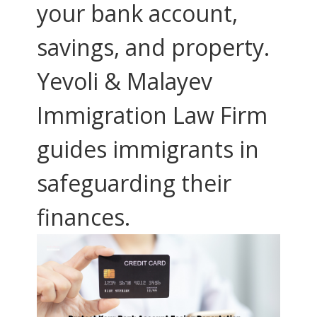
your bank account,
savings, and property.
Yevoli & Malayev
Immigration Law Firm
guides immigrants in
safeguarding their
finances.