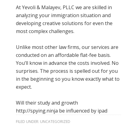
At Yevoli & Malayev, PLLC we are skilled in
analyzing your immigration situation and
developing creative solutions for even the
most complex challenges.
Unlike most other law firms, our services are
conducted on an affordable flat-fee basis.
You’ll know in advance the costs involved. No
surprises. The process is spelled out for you
in the beginning so you know exactly what to
expect.
Will their study and growth
http://spying.ninja
be influenced by ipad
FILED UNDER:
UNCATEGORIZED