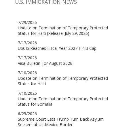
U.S. IMMIGRATION NEWS