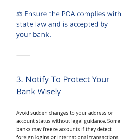
⚖️ Ensure the POA complies with
state law and is accepted by
your bank.
⸻
3. Notify To Protect Your
Bank Wisely
Avoid sudden changes to your address or
account status without legal guidance. Some
banks may freeze accounts if they detect
foreign logins or international transactions.