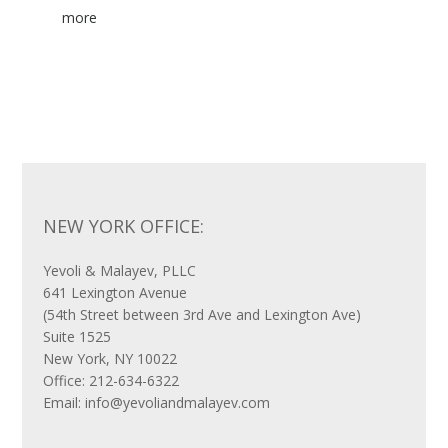
NEW YORK OFFICE:
Yevoli & Malayev, PLLC
641 Lexington Avenue
(54th Street between 3rd Ave and Lexington Ave)
Suite 1525
New York, NY 10022
Office: 212-634-6322
Email: info@yevoliandmalayev.com