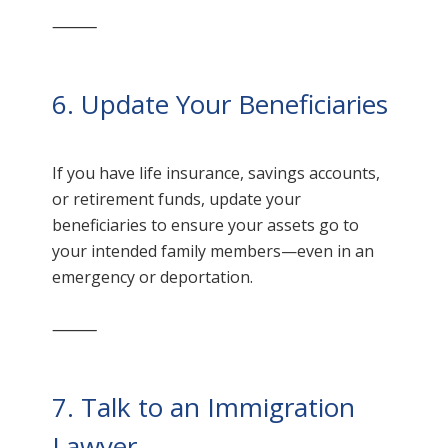
⸻
6. Update Your Beneficiaries
If you have life insurance, savings accounts,
or retirement funds, update your
beneficiaries to ensure your assets go to
your intended family members—even in an
emergency or deportation.
⸻
7. Talk to an Immigration
Lawyer