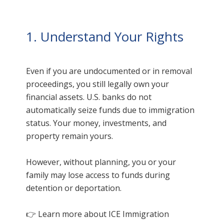
1. Understand Your Rights
Even if you are undocumented or in removal
proceedings, you still legally own your
financial assets. U.S. banks do not
automatically seize funds due to immigration
status. Your money, investments, and
property remain yours.
However, without planning, you or your
family may lose access to funds during
detention or deportation.
👉 Learn more about ICE Immigration