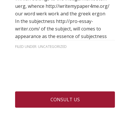
uerg, whence
http://writemypaper4me.org/
our word werk work and the greek ergon
In the subjectness
http://pro-essay-
writer.com/ of the subject, will comes to
appearance as the essence of subjectness
FILED UNDER:
UNCATEGORIZED
CONSULT US