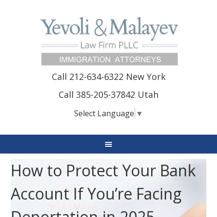
Call 212-634-6322 New York
Call 385-205-37842 Utah
Select Language
▼
How to Protect Your Bank
Account If You’re Facing
Deportation in 2025