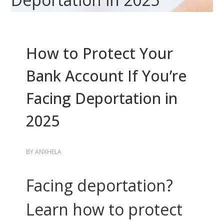
How to Protect Your
Bank Account If You’re
Facing Deportation in
2025
BY
ANXHELA
Facing deportation?
Learn how to protect