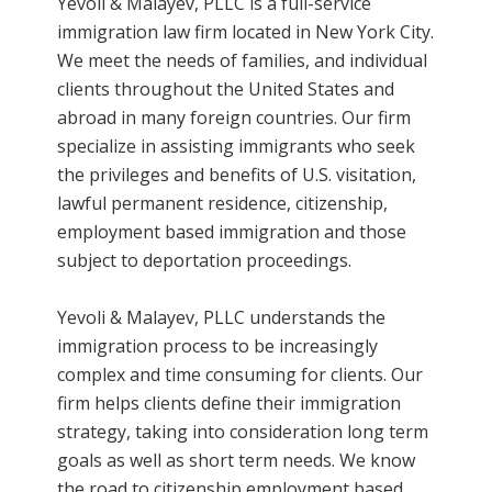
Yevoli & Malayev, PLLC is a full-service
immigration law firm located in New York City.
We meet the needs of families, and individual
clients throughout the United States and
abroad in many foreign countries. Our firm
specialize in assisting immigrants who seek
the privileges and benefits of U.S. visitation,
lawful permanent residence, citizenship,
employment based immigration and those
subject to deportation proceedings.
Yevoli & Malayev, PLLC understands the
immigration process to be increasingly
complex and time consuming for clients. Our
firm helps clients define their immigration
strategy, taking into consideration long term
goals as well as short term needs. We know
the road to citizenship employment based