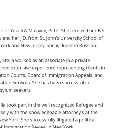
r of Yevoli & Malayev, PLLC. She received her B.S.
y and her J.D. from St. John’s University School of
 York and New Jersey. She is fluent in Russian.
 Stella worked as an associate in a private
ained extensive experience representing clients in
tion Courts, Board of Immigration Appeals, and
ation Services. She has been successful in
asylum seekers.
tella took part in the well recognized Refugee and
osely with the knowledgeable attorney’s at the
ew York. She successfully litigated a political
of Immigration Review in New York.