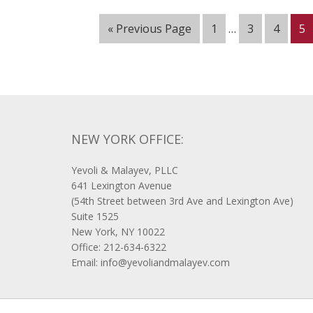
« Previous Page
1
…
3
4
5
NEW YORK OFFICE:
Yevoli & Malayev, PLLC
641 Lexington Avenue
(54th Street between 3rd Ave and Lexington Ave)
Suite 1525
New York, NY 10022
Office: 212-634-6322
Email: info@yevoliandmalayev.com