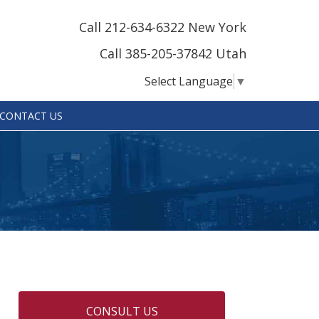
Call 212-634-6322 New York
Call 385-205-37842 Utah
Select Language
▼
CONTACT US
CONSULT US