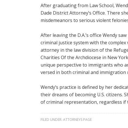
After graduating from Law School, Wendy
Dade District Attorney’s Office. There s
misdemeanors to serious violent felonies
After leaving the D.A.’s office Wendy sa
criminal justice system with the complex 
attorney in the law division of the Refug
Charities Of the Archdiocese in New Yor
unique perspective to immigrants who are
versed in both criminal and immigration 
Wendy’s practice is defined by her dedica
their dreams of becoming U.S. citizens. 
of criminal representation, regardless i
FILED UNDER:
ATTORNEYS PAGE