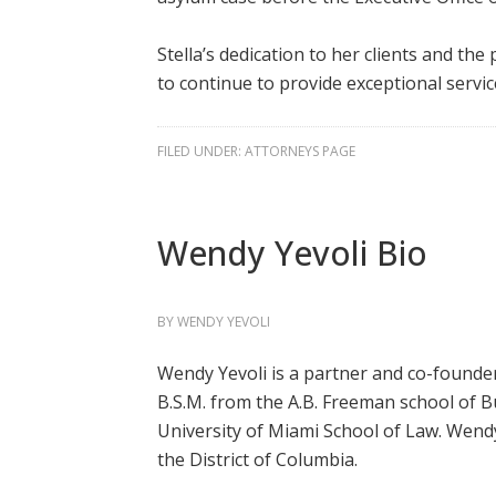
Stella’s dedication to her clients and the
to continue to provide exceptional servic
FILED UNDER:
ATTORNEYS PAGE
Wendy Yevoli Bio
BY
WENDY YEVOLI
Wendy Yevoli is a partner and co-founder
B.S.M. from the A.B. Freeman school of B
University of Miami School of Law. Wendy
the District of Columbia.