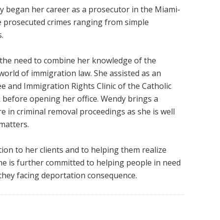
 began her career as a prosecutor in the Miami-
he prosecuted crimes ranging from simple
.
w the need to combine her knowledge of the
world of immigration law. She assisted as an
ee and Immigration Rights Clinic of the Catholic
k before opening her office. Wendy brings a
 in criminal removal proceedings as she is well
matters.
tion to her clients and to helping them realize
She is further committed to helping people in need
f they facing deportation consequence.