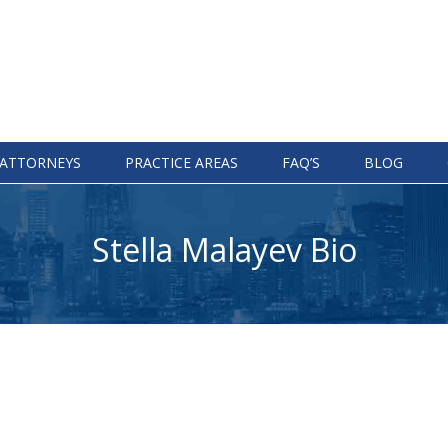
ATTORNEYS
PRACTICE AREAS
FAQ’S
BLOG
Stella Malayev Bio