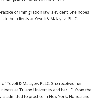
 practice of Immigration law is evident. She hopes
es to her clients at Yevoli & Malayev, PLLC.
 of Yevoli & Malayev, PLLC. She received her
usiness at Tulane University and her J.D. from the
 is admitted to practice in New York, Florida and