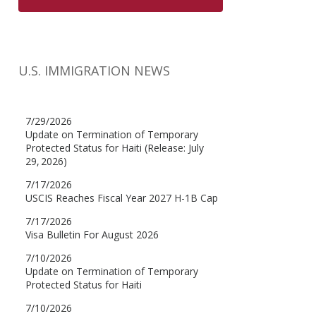
U.S. IMMIGRATION NEWS