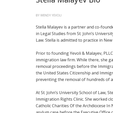
BY
WENDY YEVOLI
Stella Malayev is a partner and co-founde
in Legal Studies from St. John’s Universit
Law. Stella is admitted to practice in New
Prior to founding Yevoli & Malayev, PLLC,
immigration law firm. While there, she g
removal proceedings before the Immigra
the United States Citizenship and Immigr
preventing the removal of hundreds of 
At St. John’s University School of Law, S
Immigration Rights Clinic. She worked cl
Catholic Charities Of the Archdiocese In N
asylum case before the Executive Office 