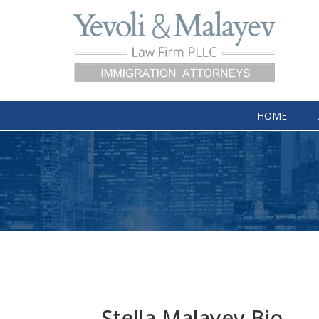
HOME
Stella Malayev Bio