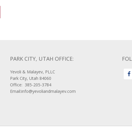
PARK CITY, UTAH OFFICE:
FO
Yevoli & Malayev, PLLC
Park City, Utah 84060
Office: 385-205-3784
Email:info@yevoliandmalayev.com