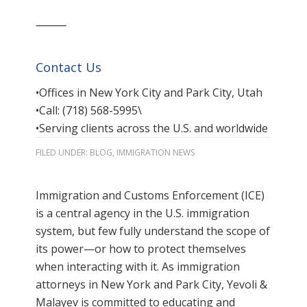
⸻
Contact Us
•Offices in New York City and Park City, Utah
•Call: (718) 568-5995\
•Serving clients across the U.S. and worldwide
FILED UNDER:
BLOG
,
IMMIGRATION NEWS
Immigration and Customs Enforcement (ICE)
is a central agency in the U.S. immigration
system, but few fully understand the scope of
its power—or how to protect themselves
when interacting with it. As immigration
attorneys in New York and Park City, Yevoli &
Malayev is committed to educating and