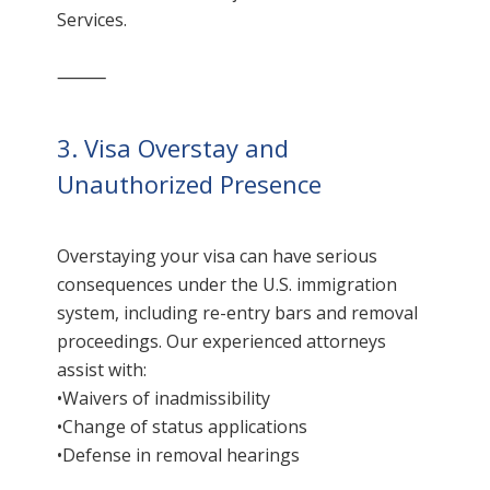
Services.
⸻
3. Visa Overstay and
Unauthorized Presence
Overstaying your visa can have serious
consequences under the U.S. immigration
system, including re-entry bars and removal
proceedings. Our experienced attorneys
assist with:
•Waivers of inadmissibility
•Change of status applications
•Defense in removal hearings