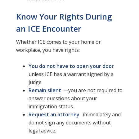
Know Your Rights During
an ICE Encounter
Whether ICE comes to your home or
workplace, you have rights:
You do not have to open your door
unless ICE has a warrant signed by a
judge.
Remain silent
—you are not required to
answer questions about your
immigration status.
Request an attorney
immediately and
do not sign any documents without
legal advice.