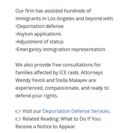
Our firm has assisted hundreds of
immigrants in Los Angeles and beyond with:
•Deportation defense
•Asylum applications
•Adjustment of status
•Emergency immigration representation
We also provide free consultations for
families affected by ICE raids. Attorneys
Wendy Yevoli and Stella Malayev are
experienced, compassionate, and ready to
defend your rights.
👉 Visit our
Deportation Defense Services
.
👉 Related Reading: What to Do If You
Receive a Notice to Appear.