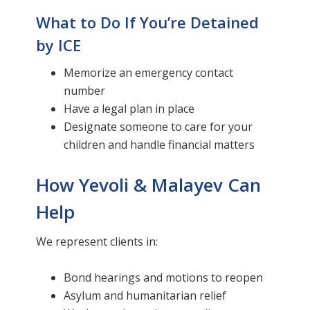
What to Do If You’re Detained
by ICE
Memorize an emergency contact
number
Have a legal plan in place
Designate someone to care for your
children and handle financial matters
How Yevoli & Malayev Can
Help
We represent clients in:
Bond hearings and motions to reopen
Asylum and humanitarian relief