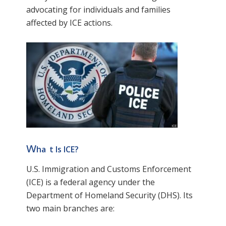
advocating for individuals and families
affected by ICE actions.
w
ha
t Is ICE?
U.S. Immigration and Customs Enforcement
(ICE) is a federal agency under the
Department of Homeland Security (DHS). Its
two main branches are: