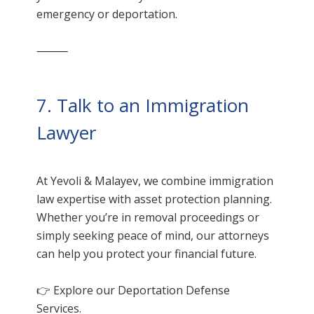
emergency or deportation.
⸻
7. Talk to an Immigration
Lawyer
At Yevoli & Malayev, we combine immigration
law expertise with asset protection planning.
Whether you’re in removal proceedings or
simply seeking peace of mind, our attorneys
can help you protect your financial future.
👉 Explore our
Deportation Defense
Services.