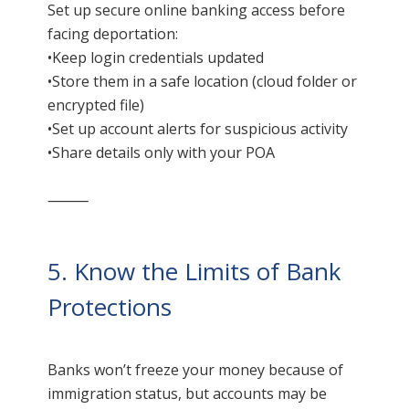
Set up secure online banking access before
facing deportation:
•Keep login credentials updated
•Store them in a safe location (cloud folder or
encrypted file)
•Set up account alerts for suspicious activity
•Share details only with your POA
⸻
5. Know the Limits of Bank
Protections
Banks won’t freeze your money because of
immigration status, but accounts may be