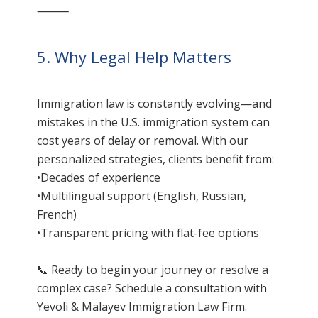
⸻
5. Why Legal Help Matters
Immigration law is constantly evolving—and
mistakes in the U.S. immigration system can
cost years of delay or removal. With our
personalized strategies, clients benefit from:
•Decades of experience
•Multilingual support (English, Russian,
French)
•Transparent pricing with flat-fee options
📞 Ready to begin your journey or resolve a
complex case? Schedule a consultation with
Yevoli & Malayev Immigration Law Firm.