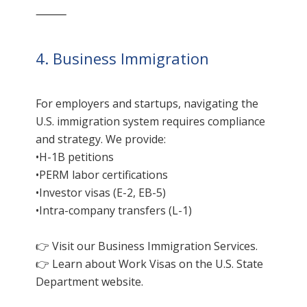
⸻
4. Business Immigration
For employers and startups, navigating the
U.S. immigration system requires compliance
and strategy. We provide:
•H-1B petitions
•PERM labor certifications
•Investor visas (E-2, EB-5)
•Intra-company transfers (L-1)
👉 Visit our
Business Immigration Services
.
👉 Learn about
Work Visas on the U.S. State
Department
website.