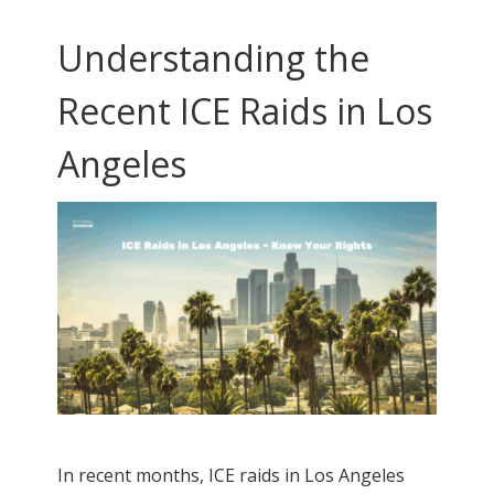
Understanding the
Recent ICE Raids in Los
Angeles
In recent months, ICE raids in Los Angeles