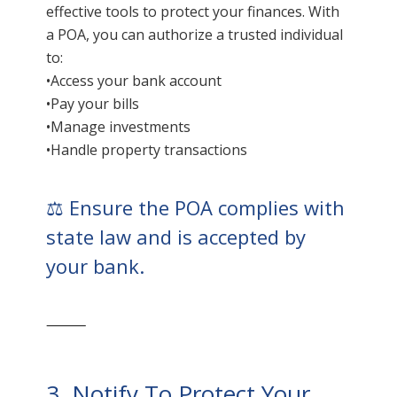
effective tools to protect your finances. With
a POA, you can authorize a trusted individual
to:
•Access your bank account
•Pay your bills
•Manage investments
•Handle property transactions
⚖️ Ensure the POA complies with
state law and is accepted by
your bank.
⸻
3. Notify To Protect Your