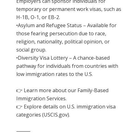
Employers can sponsor individuals for
temporary or permanent work visas, such as
H-1B, O-1, or EB-2.
•Asylum and Refugee Status – Available for
those fearing persecution due to race,
religion, nationality, political opinion, or
social group.
•Diversity Visa Lottery – A chance-based
pathway for individuals from countries with
low immigration rates to the U.S.
👉 Learn more about our
Family-Based
Immigration Services
.
👉 Explore details on U.S. immigration visa
categories (
USCIS.gov
).
⸻