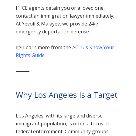
If ICE agents detain you or a loved one,
contact an immigration lawyer immediately.
At Yevoli & Malayev, we provide 24/7
emergency deportation defense.
👉 Learn more from the
ACLU’s Know Your
Rights Guide
.
⸻
Why Los Angeles Is a Target
Los Angeles, with its large and diverse
immigrant population, is often a focus of
federal enforcement. Community groups