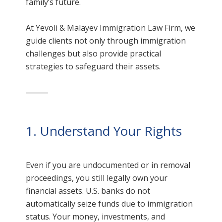
family’s future.
At Yevoli & Malayev Immigration Law Firm, we
guide clients not only through immigration
challenges but also provide practical
strategies to safeguard their assets.
⸻
1. Understand Your Rights
Even if you are undocumented or in removal
proceedings, you still legally own your
financial assets. U.S. banks do not
automatically seize funds due to immigration
status. Your money, investments, and