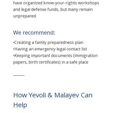
have organized know-your-rights workshops
and legal defense funds, but many remain
unprepared.
We recommend:
•Creating a family preparedness plan
•Having an emergency legal contact list
•Keeping important documents (immigration
papers, birth certificates) in a safe place
⸻
How Yevoli & Malayev Can
Help