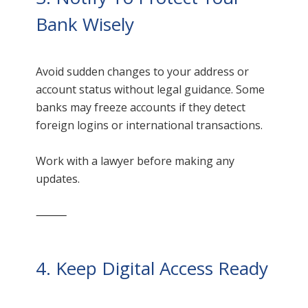
Bank Wisely
Avoid sudden changes to your address or
account status without legal guidance. Some
banks may freeze accounts if they detect
foreign logins or international transactions.
Work with a lawyer before making any
updates.
⸻
4. Keep Digital Access Ready