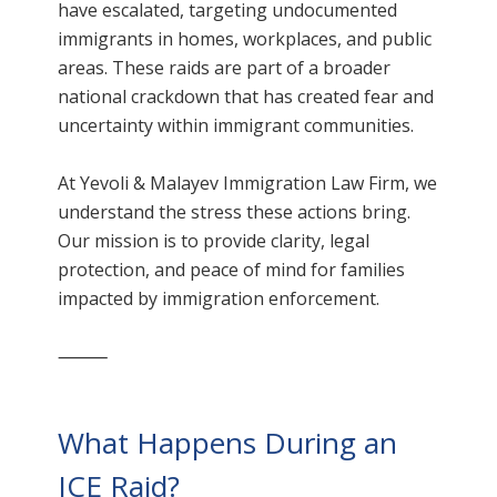
have escalated, targeting undocumented
immigrants in homes, workplaces, and public
areas. These raids are part of a broader
national crackdown that has created fear and
uncertainty within immigrant communities.
At Yevoli & Malayev Immigration Law Firm, we
understand the stress these actions bring.
Our mission is to provide clarity, legal
protection, and peace of mind for families
impacted by immigration enforcement.
⸻
What Happens During an
ICE Raid?