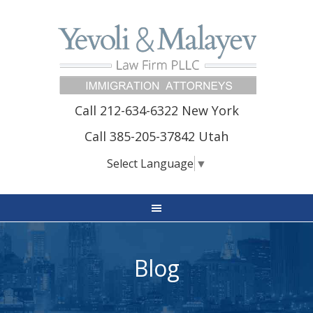
Call 212-634-6322 New York
Call 385-205-37842 Utah
Select Language
▼
Blog