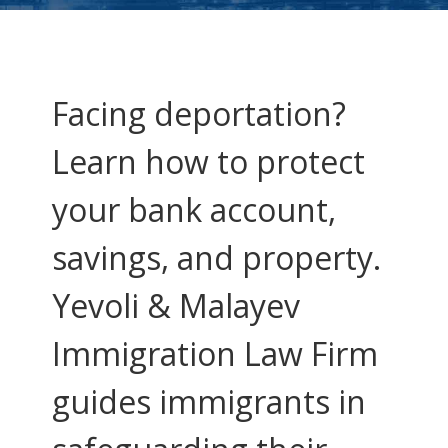
Facing deportation?
Learn how to protect
your bank account,
savings, and property.
Yevoli & Malayev
Immigration Law Firm
guides immigrants in