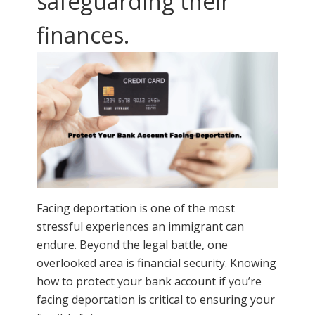
safeguarding their
finances.
Facing deportation is one of the most
stressful experiences an immigrant can
endure. Beyond the legal battle, one
overlooked area is financial security. Knowing
how to protect your bank account if you’re
facing deportation is critical to ensuring your