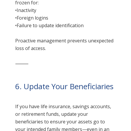
frozen for:
•Inactivity
•Foreign logins
•Failure to update identification
Proactive management prevents unexpected
loss of access.
⸻
6. Update Your Beneficiaries
If you have life insurance, savings accounts,
or retirement funds, update your
beneficiaries to ensure your assets go to
your intended family members—even in an