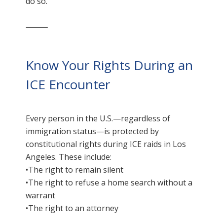
do so.
⸻
Know Your Rights During an
ICE Encounter
Every person in the U.S.—regardless of
immigration status—is protected by
constitutional rights during ICE raids in Los
Angeles. These include:
•The right to remain silent
•The right to refuse a home search without a
warrant
•The right to an attorney