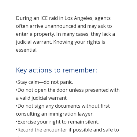
During an ICE raid in Los Angeles, agents
often arrive unannounced and may ask to
enter a property. In many cases, they lack a
judicial warrant. Knowing your rights is
essential.
Key actions to remember:
•Stay calm—do not panic.
•Do not open the door unless presented with
a valid judicial warrant.
•Do not sign any documents without first
consulting an immigration lawyer.
•Exercise your right to remain silent.
•Record the encounter if possible and safe to