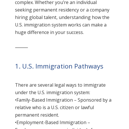
complex. Whether you’re an individual
seeking permanent residency or a company
hiring global talent, understanding how the
U.S. immigration system works can make a
huge difference in your success.
⸻
1. U.S. Immigration Pathways
There are several legal ways to immigrate
under the U.S. immigration system:
•Family-Based Immigration – Sponsored by a
relative who is a U.S. citizen or lawful
permanent resident.
•Employment-Based Immigration –