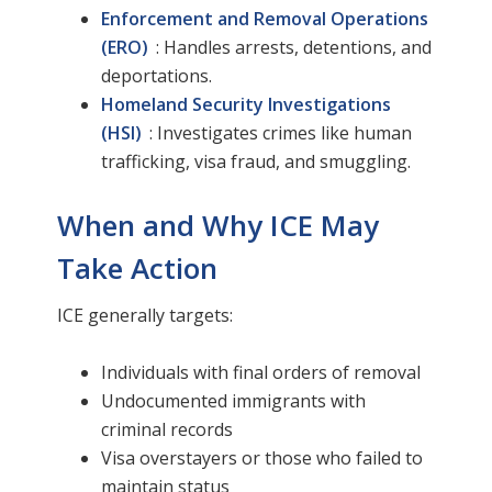
Enforcement and Removal Operations
(ERO)
: Handles arrests, detentions, and
deportations.
Homeland Security Investigations
(HSI)
: Investigates crimes like human
trafficking, visa fraud, and smuggling.
When and Why ICE May
Take Action
ICE generally targets:
Individuals with final orders of removal
Undocumented immigrants with
criminal records
Visa overstayers or those who failed to
maintain status