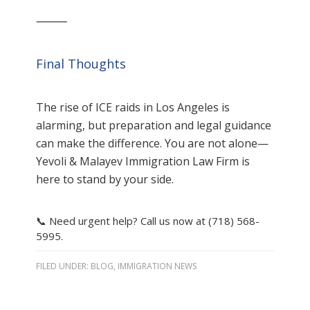
⸻
Final Thoughts
The rise of ICE raids in Los Angeles is
alarming, but preparation and legal guidance
can make the difference. You are not alone—
Yevoli & Malayev Immigration Law Firm is
here to stand by your side.
📞 Need urgent help? Call us now at (718) 568-
5995.
FILED UNDER:
BLOG
,
IMMIGRATION NEWS