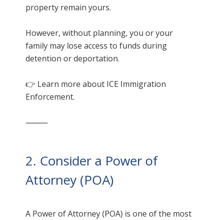
property remain yours.
However, without planning, you or your
family may lose access to funds during
detention or deportation.
👉 Learn more about ICE Immigration
Enforcement.
⸻
2. Consider a Power of
Attorney (POA)
A Power of Attorney (POA) is one of the most