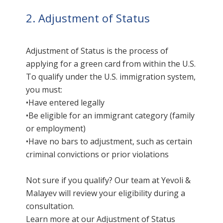
2. Adjustment of Status
Adjustment of Status is the process of
applying for a green card from within the U.S.
To qualify under the U.S. immigration system,
you must:
•Have entered legally
•Be eligible for an immigrant category (family
or employment)
•Have no bars to adjustment, such as certain
criminal convictions or prior violations
Not sure if you qualify? Our team at Yevoli &
Malayev will review your eligibility during a
consultation.
Learn more at our
Adjustment of Status