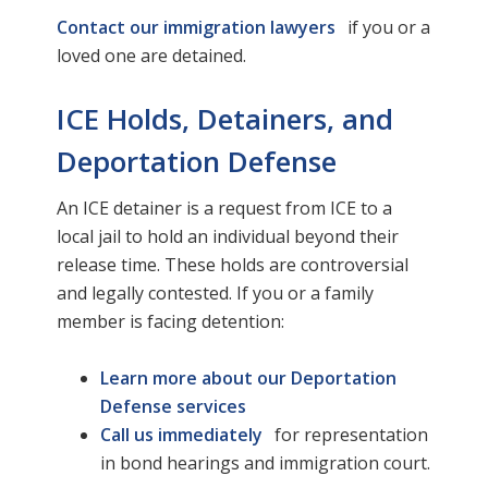
Contact our immigration lawyers
if you or a
loved one are detained.
ICE Holds, Detainers, and
Deportation Defense
An ICE detainer is a request from ICE to a
local jail to hold an individual beyond their
release time. These holds are controversial
and legally contested. If you or a family
member is facing detention:
Learn more about our Deportation
Defense services
Call us immediately
for representation
in bond hearings and immigration court.