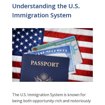
Understanding the U.S.
Immigration System
The U.S. Immigration System is known for
being both opportunity-rich and notoriously