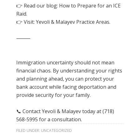
👉 Read our blog: How to Prepare for an ICE
Raid.
👉 Visit:
Yevoli & Malayev Practice Areas
.
⸻
Immigration uncertainty should not mean
financial chaos. By understanding your rights
and planning ahead, you can protect your
bank account while facing deportation and
provide security for your family.
📞 Contact Yevoli & Malayev today at (718)
568-5995 for a consultation.
FILED UNDER:
UNCATEGORIZED